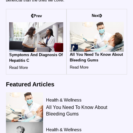
beneficial than the ones we cover.
Next
Prev
All You Need To Know About
Symptoms And Diagnosis Of
Bleeding Gums
Hepatitis C
Read More
Read More
Featured
Articles
Health & Wellness
All You Need To Know About
Bleeding Gums
Health & Wellness