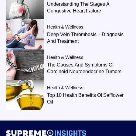
Understanding The Stages A
Congestive Heart Failure
Health & Wellness
Deep Vein Thrombosis – Diagnosis
And Treatment
Health & Wellness
The Causes And Symptoms Of
Carcinoid Neuroendocrine Tumors
Health & Wellness
Top 10 Health Benefits Of Safflower
Oil