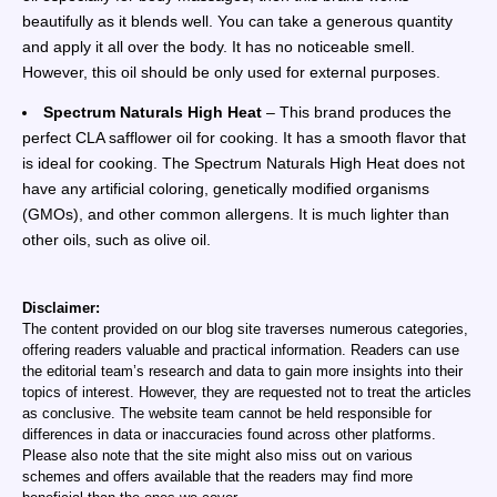
beautifully as it blends well. You can take a generous quantity
and apply it all over the body. It has no noticeable smell.
However, this oil should be only used for external purposes.
Spectrum Naturals High Heat
– This brand produces the
perfect CLA safflower oil for cooking. It has a smooth flavor that
is ideal for cooking. The Spectrum Naturals High Heat does not
have any artificial coloring, genetically modified organisms
(GMOs), and other common allergens. It is much lighter than
other oils, such as olive oil.
Disclaimer:
The content provided on our blog site traverses numerous categories,
offering readers valuable and practical information. Readers can use
the editorial team’s research and data to gain more insights into their
topics of interest. However, they are requested not to treat the articles
as conclusive. The website team cannot be held responsible for
differences in data or inaccuracies found across other platforms.
Please also note that the site might also miss out on various
schemes and offers available that the readers may find more