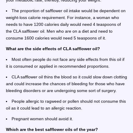
your metabolic rate, thereby, reducing your weight.
The proportion of safflower oil intake would be dependent on
weight-loss calorie requirement. For instance, a woman who
needs to have 1200 calories daily would need 4 teaspoons of
the CLA safflower oil. Men who are on a diet and need to
consume 1600 calories would need 5 teaspoons of it.
What are the side effects of CLA safflower oil?
Most often people do not face any side effects from this oil if
it is consumed or applied in recommended proportions.
CLA safflower oil thins the blood so it could slow down clotting
and could increase the chances of bleeding for those who have
bleeding disorders or are undergoing some sort of surgery.
People allergic to ragweed or pollen should not consume this
oil as it could lead to an allergic reaction.
Pregnant women should avoid it.
Which are the best safflower oils of the year?