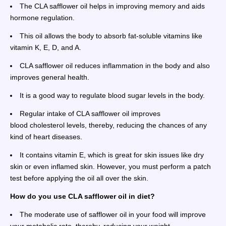
The CLA safflower oil helps in improving memory and aids
hormone regulation.
This oil allows the body to absorb fat-soluble vitamins like
vitamin K, E, D, and A.
CLA safflower oil reduces inflammation in the body and also
improves general health.
It is a good way to regulate blood sugar levels in the body.
Regular intake of CLA safflower oil improves
blood cholesterol levels, thereby, reducing the chances of any
kind of heart diseases.
It contains vitamin E, which is great for skin issues like dry
skin or even inflamed skin. However, you must perform a patch
test before applying the oil all over the skin.
How do you use CLA safflower oil in diet?
The moderate use of safflower oil in your food will improve