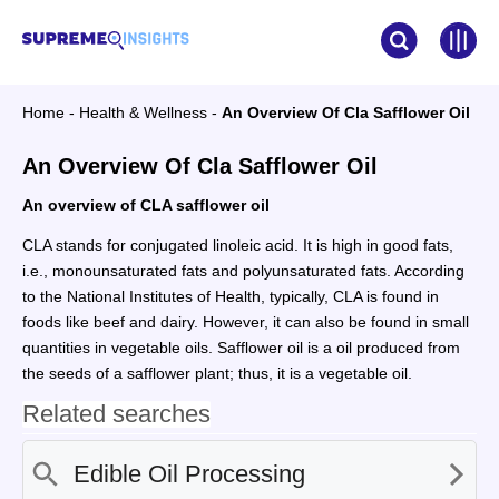
Home
-
Health & Wellness
-
An Overview Of Cla Safflower Oil
An Overview Of Cla Safflower Oil
An overview of CLA safflower oil
CLA stands for conjugated linoleic acid. It is high in good fats,
i.e., monounsaturated fats and polyunsaturated fats. According
to the National Institutes of Health, typically, CLA is found in
foods like beef and dairy. However, it can also be found in small
quantities in vegetable oils. Safflower oil is a oil produced from
the seeds of a safflower plant; thus, it is a vegetable oil.