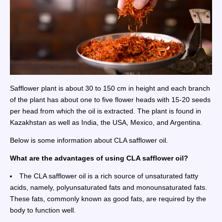
Safflower plant is about 30 to 150 cm in height and each branch
of the plant has about one to five flower heads with 15-20 seeds
per head from which the oil is extracted. The plant is found in
Kazakhstan as well as India, the USA, Mexico, and Argentina.
Below is some information about CLA safflower oil.
What are the advantages of using CLA safflower oil?
The CLA safflower oil is a rich source of unsaturated fatty
acids, namely, polyunsaturated fats and monounsaturated fats.
These fats, commonly known as good fats, are required by the
body to function well.