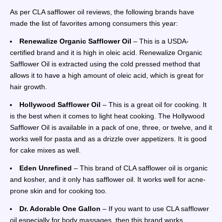
As per CLA safflower oil reviews, the following brands have
made the list of favorites among consumers this year:
Renewalize Organic Safflower Oil
– This is a USDA-
certified brand and it is high in oleic acid. Renewalize Organic
Safflower Oil is extracted using the cold pressed method that
allows it to have a high amount of oleic acid, which is great for
hair growth.
Hollywood Safflower Oil
– This is a great oil for cooking. It
is the best when it comes to light heat cooking. The Hollywood
Safflower Oil is available in a pack of one, three, or twelve, and it
works well for pasta and as a drizzle over appetizers. It is good
for cake mixes as well.
Eden Unrefined
– This brand of CLA safflower oil is organic
and kosher, and it only has safflower oil. It works well for acne-
prone skin and for cooking too.
Dr. Adorable One Gallon
– If you want to use CLA safflower
oil especially for body massages, then this brand works