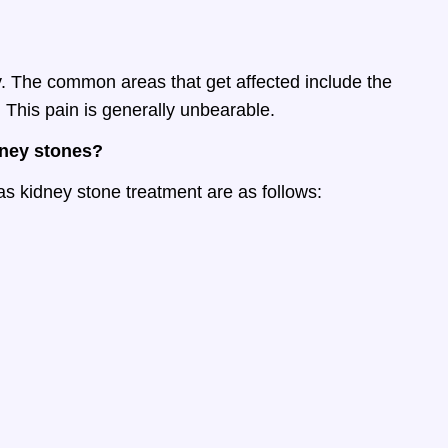
. The common areas that get affected include the
 This pain is generally unbearable.
dney stones?
s kidney stone treatment are as follows: