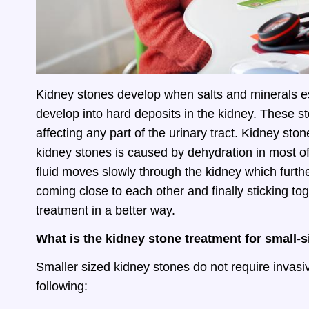
Kidney stones develop when salts and minerals esp
develop into hard deposits in the kidney. These st
affecting any part of the urinary tract. Kidney sto
kidney stones is caused by dehydration in most o
fluid moves slowly through the kidney which furt
coming close to each other and finally sticking tog
treatment in a better way.
What is the kidney stone treatment for small-
Smaller sized kidney stones do not require invas
following: