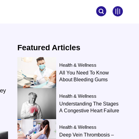
Featured
Articles
Health & Wellness
All You Need To Know
About Bleeding Gums
ney
Health & Wellness
Understanding The Stages
A Congestive Heart Failure
Health & Wellness
Deep Vein Thrombosis –