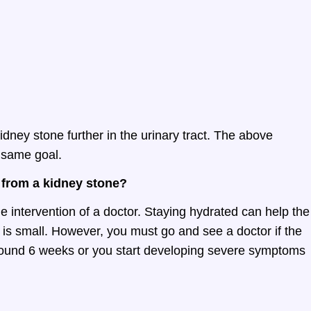
idney stone further in the urinary tract. The above
 same goal.
 from a kidney stone?
e intervention of a doctor. Staying hydrated can help the
 is small. However, you must go and see a doctor if the
around 6 weeks or you start developing severe symptoms