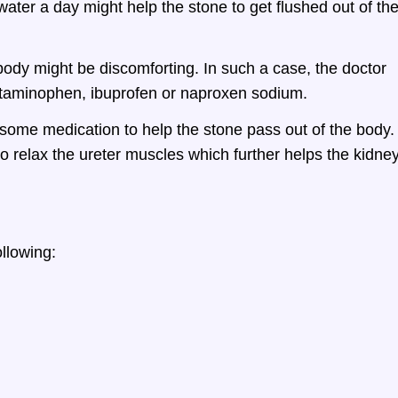
 water a day might help the stone to get flushed out of th
body might be discomforting. In such a case, the doctor
etaminophen, ibuprofen or naproxen sodium.
some medication to help the stone pass out of the body.
o relax the ureter muscles which further helps the kidne
llowing: