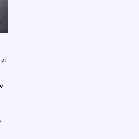
 of
ne
e