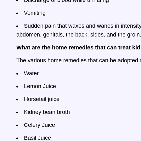
Discharge of blood while urinating
Vomiting
Sudden pain that waxes and wanes in intensity
abdomen, genitals, the back, sides, and the groin.
What are the home remedies that can treat ki
The various home remedies that can be adopted a
Water
Lemon Juice
Horsetail juice
Kidney bean broth
Celery Juice
Basil Juice