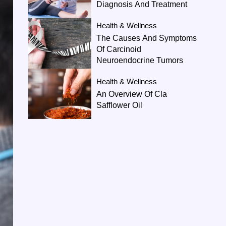
Diagnosis And Treatment
Health & Wellness
The Causes And Symptoms
Of Carcinoid
Neuroendocrine Tumors
Health & Wellness
An Overview Of Cla
Safflower Oil