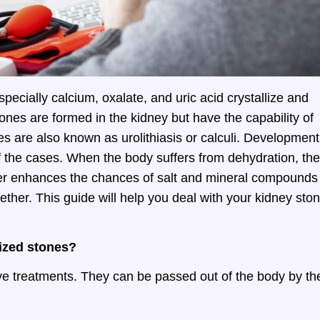
ecially calcium, oxalate, and uric acid crystallize and
ones are formed in the kidney but have the capability of
nes are also known as urolithiasis or calculi. Development
f the cases. When the body suffers from dehydration, the
her enhances the chances of salt and mineral compounds
ether. This guide will help you deal with your kidney sto
sized stones?
ive treatments. They can be passed out of the body by th