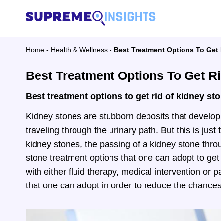
Home
-
Health & Wellness
-
Best Treatment Options To Get
Best Treatment Options To Get R
Best treatment options to get rid of kidney st
Kidney stones are stubborn deposits that develop 
traveling through the urinary path. But this is just
kidney stones, the passing of a kidney stone throu
stone treatment options that one can adopt to get
with either fluid therapy, medical intervention or 
that one can adopt in order to reduce the chances