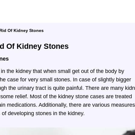
 Rid Of Kidney Stones
id Of Kidney Stones
ones
in the kidney that when small get out of the body by
 the case for very small stones. In case of slightly bigger
gh the urinary tract is quite painful. There are many kid
 some relief. Most of the kidney stone cases are treated
pain medications. Additionally, there are various measures
 of developing stones in the kidney.