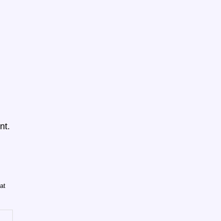
nt.
at