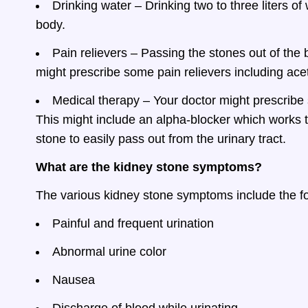
Drinking water – Drinking two to three liters of
body.
Pain relievers – Passing the stones out of the 
might prescribe some pain relievers including ac
Medical therapy – Your doctor might prescribe 
This might include an alpha-blocker which works t
stone to easily pass out from the urinary tract.
What are the kidney stone symptoms?
The various kidney stone symptoms include the fo
Painful and frequent urination
Abnormal urine color
Nausea