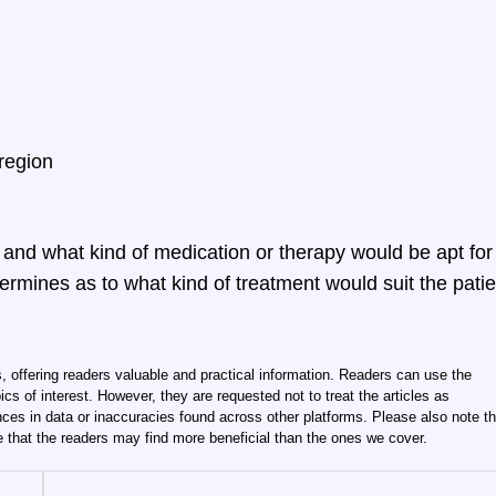
 region
w and what kind of medication or therapy would be apt for
ermines as to what kind of treatment would suit the patie
, offering readers valuable and practical information. Readers can use the
ics of interest. However, they are requested not to treat the articles as
ces in data or inaccuracies found across other platforms. Please also note th
e that the readers may find more beneficial than the ones we cover.