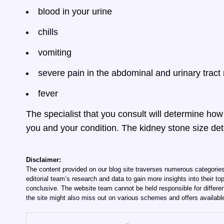
blood in your urine
chills
vomiting
severe pain in the abdominal and urinary tract
fever
The specialist that you consult will determine ho
you and your condition. The kidney stone size det
Disclaimer:
The content provided on our blog site traverses numerous categories
editorial team’s research and data to gain more insights into their top
conclusive. The website team cannot be held responsible for differen
the site might also miss out on various schemes and offers availabl