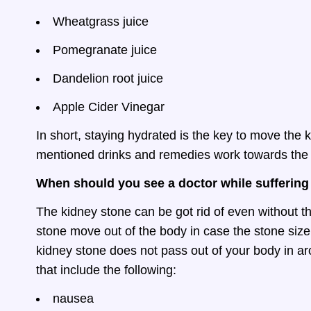
Wheatgrass juice
Pomegranate juice
Dandelion root juice
Apple Cider Vinegar
In short, staying hydrated is the key to move the k
mentioned drinks and remedies work towards the
When should you see a doctor while suffering
The kidney stone can be got rid of even without th
stone move out of the body in case the stone size
kidney stone does not pass out of your body in 
that include the following:
nausea