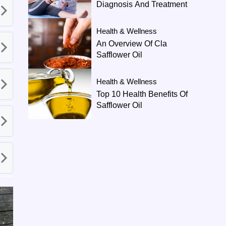
Diagnosis And Treatment
Health & Wellness
An Overview Of Cla
Safflower Oil
Health & Wellness
Top 10 Health Benefits Of
Safflower Oil