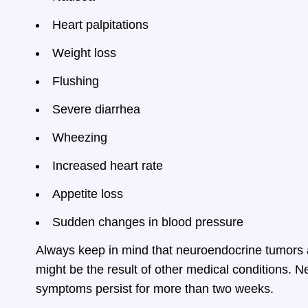
Heart palpitations
Weight loss
Flushing
Severe diarrhea
Wheezing
Increased heart rate
Appetite loss
Sudden changes in blood pressure
Always keep in mind that neuroendocrine tumors
might be the result of other medical conditions. Nev
symptoms persist for more than two weeks.