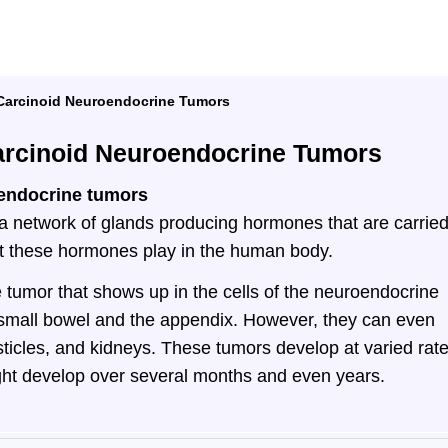
arcinoid Neuroendocrine Tumors
rcinoid Neuroendocrine Tumors
endocrine tumors
 network of glands producing hormones that are carrie
hat these hormones play in the human body.
 tumor that shows up in the cells of the neuroendocrine
small bowel and the appendix. However, they can even
sticles, and kidneys. These tumors develop at varied rate
ght develop over several months and even years.