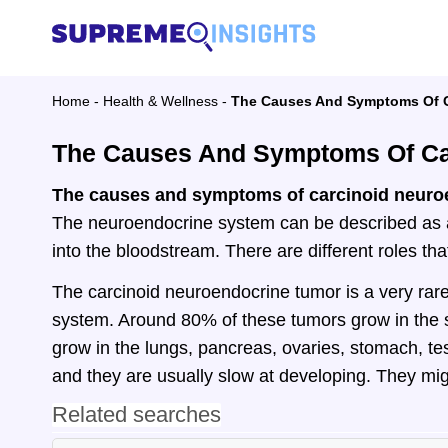
Home
-
Health & Wellness
-
The Causes And Symptoms Of C
The Causes And Symptoms Of Ca
The causes and symptoms of carcinoid neuro
The neuroendocrine system can be described as a
into the bloodstream. There are different roles t
The carcinoid neuroendocrine tumor is a very rare
system. Around 80% of these tumors grow in the 
grow in the lungs, pancreas, ovaries, stomach, te
and they are usually slow at developing. They mi