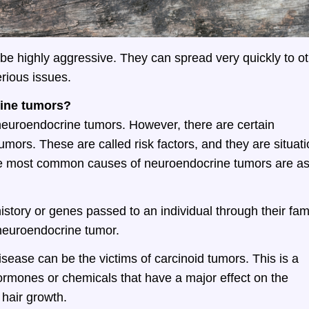
be highly aggressive. They can spread very quickly to o
rious issues.
rine tumors?
 neuroendocrine tumors. However, there are certain
umors. These are called risk factors, and they are situat
the most common causes of neuroendocrine tumors are a
story or genes passed to an individual through their fam
 neuroendocrine tumor.
isease can be the victims of carcinoid tumors. This is a
ormones or chemicals that have a major effect on the
 hair growth.