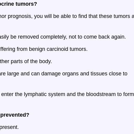
ocrine tumors?
r prognosis, you will be able to find that these tumors 
sily be removed completely, not to come back again.
fering from benign carcinoid tumors.
her parts of the body.
are large and can damage organs and tissues close to
d enter the lymphatic system and the bloodstream to form
 prevented?
present.