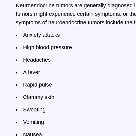
Neuroendocrine tumors are generally diagnosed i
tumors might experience certain symptoms, or the
symptoms of neuroendocrine tumors include the f
Anxiety attacks
High blood pressure
Headaches
A fever
Rapid pulse
Clammy skin
Sweating
Vomiting
Nausea