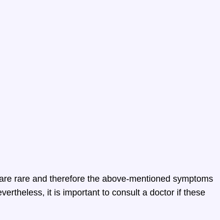
 are rare and therefore the above-mentioned symptoms
ertheless, it is important to consult a doctor if these