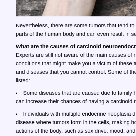
Nevertheless, there are some tumors that tend to 
parts of the human body and can even result in se
What are the causes of carcinoid neuroendoc
Experts are still not aware of the main causes of
conditions that might make you a victim of these t
and diseases that you cannot control. Some of 
listed:
Some diseases that are caused due to family hi
can increase their chances of having a carcinoid
Individuals with multiple endocrine neoplasia d
disease where tumors form in the cells, making h
actions of the body, such as sex drive, mood, and