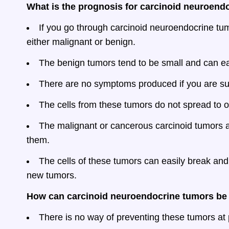
What is the prognosis for carcinoid neuroend
If you go through carcinoid neuroendocrine tumo
either malignant or benign.
The benign tumors tend to be small and can ea
There are no symptoms produced if you are suf
The cells from these tumors do not spread to ot
The malignant or cancerous carcinoid tumors 
them.
The cells of these tumors can easily break an
new tumors.
How can carcinoid neuroendocrine tumors be
There is no way of preventing these tumors at 