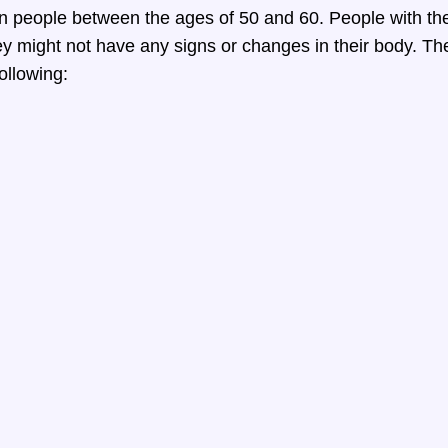
n people between the ages of 50 and 60. People with th
y might not have any signs or changes in their body. Th
ollowing: