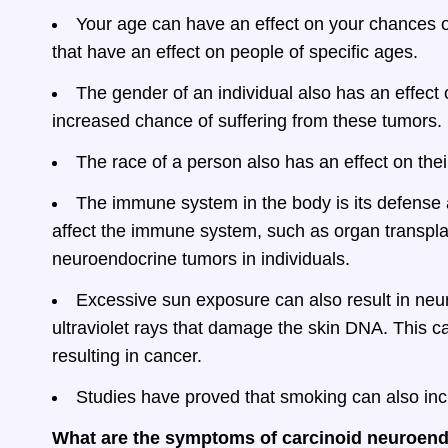
Your age can have an effect on your chances o
that have an effect on people of specific ages.
The gender of an individual also has an effec
increased chance of suffering from these tumors.
The race of a person also has an effect on thei
The immune system in the body is its defense a
affect the immune system, such as organ transpl
neuroendocrine tumors in individuals.
Excessive sun exposure can also result in neu
ultraviolet rays that damage the skin DNA. This ca
resulting in cancer.
Studies have proved that smoking can also in
What are the symptoms of carcinoid neuroen