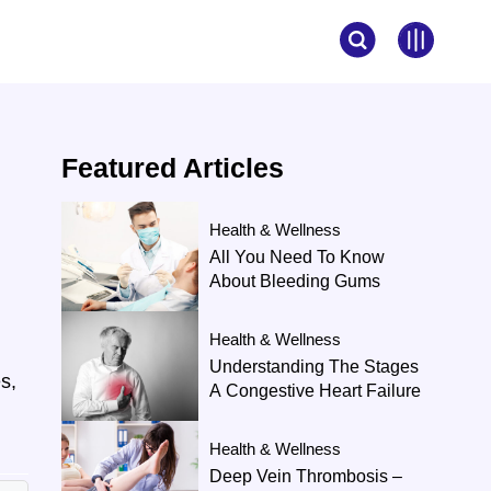
Featured
Articles
Health & Wellness
d
All You Need To Know
About Bleeding Gums
Health & Wellness
Understanding The Stages
s,
A Congestive Heart Failure
Health & Wellness
Deep Vein Thrombosis –