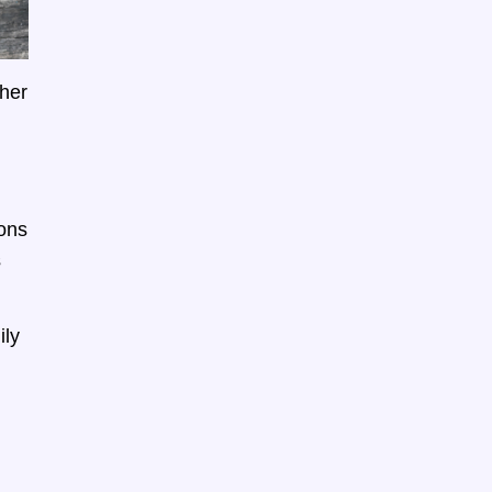
ther
ions
s
ily