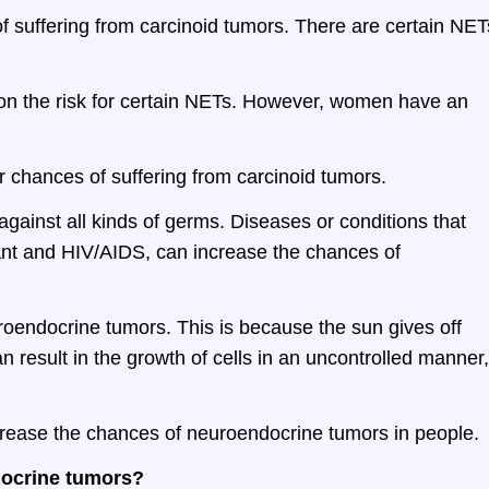
f suffering from carcinoid tumors. There are certain NET
t on the risk for certain NETs. However, women have an
r chances of suffering from carcinoid tumors.
gainst all kinds of germs. Diseases or conditions that
ant and HIV/AIDS, can increase the chances of
roendocrine tumors. This is because the sun gives off
n result in the growth of cells in an uncontrolled manner,
crease the chances of neuroendocrine tumors in people.
docrine tumors?