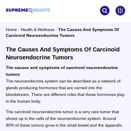
Home
-
Health & Wellness
-
The Causes And Symptoms Of
Carcinoid Neuroendocrine Tumors
The Causes And Symptoms Of Carcinoid
Neuroendocrine Tumors
The causes and symptoms of carcinoid neuroendocrine
tumors
The neuroendocrine system can be described as a network of
glands producing hormones that are carried into the
bloodstream. There are different roles that these hormones play
in the human body.
The carcinoid neuroendocrine tumor is a very rare tumor that
shows up in the cells of the neuroendocrine system. Around
80% of these tumors grow in the small bowel and the appendix.