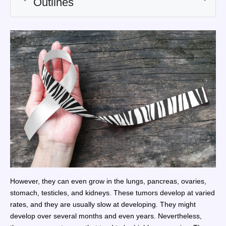
However, they can even grow in the lungs, pancreas, ovaries,
stomach, testicles, and kidneys. These tumors develop at varied
rates, and they are usually slow at developing. They might
develop over several months and even years. Nevertheless,