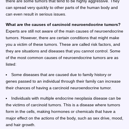
there are some tumors that tend to be highly aggressive. They
can spread very quickly to other parts of the human body and
can even result in serious issues.
What are the causes of carcinoid neuroendocrine tumors?
Experts are still not aware of the main causes of neuroendocrine
tumors. However, there are certain conditions that might make
you a victim of these tumors. These are called risk factors, and
they are situations and diseases that you cannot control. Some
of the most common causes of neuroendocrine tumors are as
listed:
Some diseases that are caused due to family history or
genes passed to an individual through their family can increase
their chances of having a carcinoid neuroendocrine tumor.
Individuals with multiple endocrine neoplasia disease can be
the victims of carcinoid tumors. This is a disease where tumors
form in the cells, making hormones or chemicals that have a
major effect on the actions of the body, such as sex drive, mood,
and hair growth.