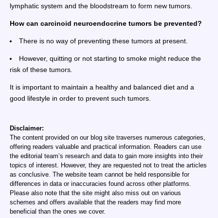
lymphatic system and the bloodstream to form new tumors.
How can carcinoid neuroendocrine tumors be prevented?
There is no way of preventing these tumors at present.
However, quitting or not starting to smoke might reduce the
risk of these tumors.
It is important to maintain a healthy and balanced diet and a
good lifestyle in order to prevent such tumors.
Disclaimer:
The content provided on our blog site traverses numerous categories,
offering readers valuable and practical information. Readers can use
the editorial team’s research and data to gain more insights into their
topics of interest. However, they are requested not to treat the articles
as conclusive. The website team cannot be held responsible for
differences in data or inaccuracies found across other platforms.
Please also note that the site might also miss out on various
schemes and offers available that the readers may find more
beneficial than the ones we cover.