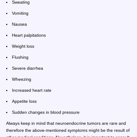
Sweating
Vomiting
Nausea
Heart palpitations
Weight loss
Flushing
Severe diarrhea
Wheezing
Increased heart rate
Appetite loss
Sudden changes in blood pressure
Always keep in mind that neuroendocrine tumors are rare and
therefore the above-mentioned symptoms might be the result of