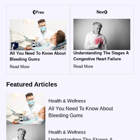
Next
Prev
Understanding The Stages A
All You Need To Know About
Congestive Heart Failure
Bleeding Gums
Read More
Read More
Featured
Articles
Health & Wellness
All You Need To Know About
Bleeding Gums
Health & Wellness
Understanding The Stages A