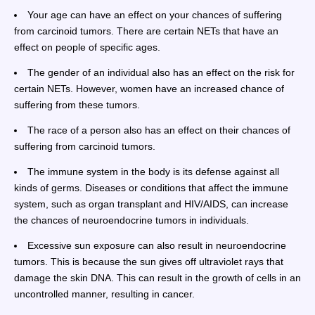
Your age can have an effect on your chances of suffering
from carcinoid tumors. There are certain NETs that have an
effect on people of specific ages.
The gender of an individual also has an effect on the risk for
certain NETs. However, women have an increased chance of
suffering from these tumors.
The race of a person also has an effect on their chances of
suffering from carcinoid tumors.
The immune system in the body is its defense against all
kinds of germs. Diseases or conditions that affect the immune
system, such as organ transplant and HIV/AIDS, can increase
the chances of neuroendocrine tumors in individuals.
Excessive sun exposure can also result in neuroendocrine
tumors. This is because the sun gives off ultraviolet rays that
damage the skin DNA. This can result in the growth of cells in an
uncontrolled manner, resulting in cancer.