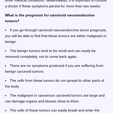
other medical conditions. Nevertheless, it is important to consult
a doctor if these symptoms persist for more than two weeks.
What is the prognosis for carcinoid neuroendocrine
tumors?
If you go through carcinoid neuroendocrine tumor prognosis,
you will be able to find that these tumors are either malignant or
benign.
The benign tumors tend to be small and can easily be
removed completely, not to come back again.
There are no symptoms produced if you are suffering from
benign carcinoid tumors.
The cells from these tumors do not spread to other parts of
the body.
The malignant or cancerous carcinoid tumors are large and
can damage organs and tissues close to them.
The cells of these tumors can easily break and enter the