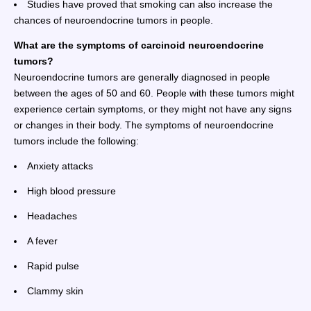
Studies have proved that smoking can also increase the
chances of neuroendocrine tumors in people.
What are the symptoms of carcinoid neuroendocrine
tumors?
Neuroendocrine tumors are generally diagnosed in people
between the ages of 50 and 60. People with these tumors might
experience certain symptoms, or they might not have any signs
or changes in their body. The symptoms of neuroendocrine
tumors include the following:
Anxiety attacks
High blood pressure
Headaches
A fever
Rapid pulse
Clammy skin