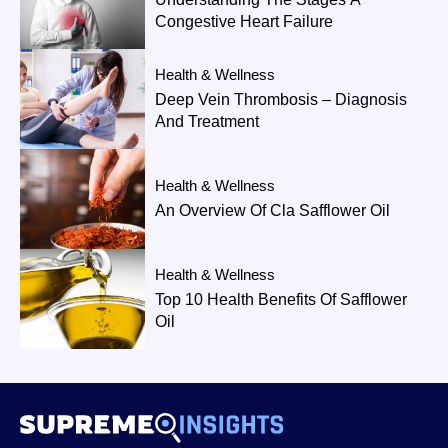
Congestive Heart Failure
Health & Wellness
Deep Vein Thrombosis – Diagnosis
And Treatment
Health & Wellness
An Overview Of Cla Safflower Oil
Health & Wellness
Top 10 Health Benefits Of Safflower
Oil