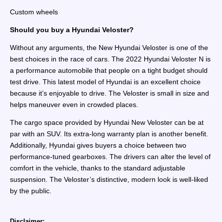
Custom wheels
Should you buy a Hyundai Veloster?
Without any arguments, the New Hyundai Veloster is one of the
best choices in the race of cars. The 2022 Hyundai Veloster N is
a performance automobile that people on a tight budget should
test drive. This latest model of Hyundai is an excellent choice
because it’s enjoyable to drive. The Veloster is small in size and
helps maneuver even in crowded places.
The cargo space provided by Hyundai New Veloster can be at
par with an SUV. Its extra-long warranty plan is another benefit.
Additionally, Hyundai gives buyers a choice between two
performance-tuned gearboxes. The drivers can alter the level of
comfort in the vehicle, thanks to the standard adjustable
suspension. The Veloster’s distinctive, modern look is well-liked
by the public.
Disclaimer: