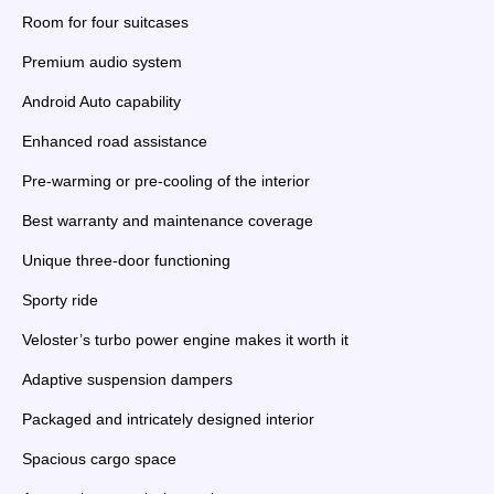
Room for four suitcases
Premium audio system
Android Auto capability
Enhanced road assistance
Pre-warming or pre-cooling of the interior
Best warranty and maintenance coverage
Unique three-door functioning
Sporty ride
Veloster’s turbo power engine makes it worth it
Adaptive suspension dampers
Packaged and intricately designed interior
Spacious cargo space