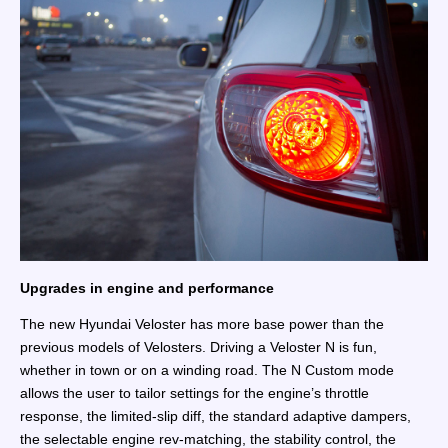
Upgrades in engine and performance
The new Hyundai Veloster has more base power than the
previous models of Velosters. Driving a Veloster N is fun,
whether in town or on a winding road. The N Custom mode
allows the user to tailor settings for the engine’s throttle
response, the limited-slip diff, the standard adaptive dampers,
the selectable engine rev-matching, the stability control, the