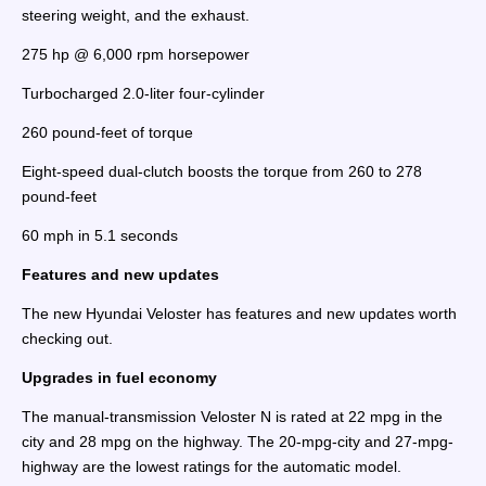
steering weight, and the exhaust.
275 hp @ 6,000 rpm horsepower
Turbocharged 2.0-liter four-cylinder
260 pound-feet of torque
Eight-speed dual-clutch boosts the torque from 260 to 278
pound-feet
60 mph in 5.1 seconds
Features and new updates
The new Hyundai Veloster has features and new updates worth
checking out.
Upgrades in fuel economy
The manual-transmission Veloster N is rated at 22 mpg in the
city and 28 mpg on the highway. The 20-mpg-city and 27-mpg-
highway are the lowest ratings for the automatic model.