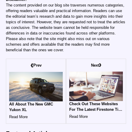
The content provided on our blog site traverses numerous categories,
offering readers valuable and practical information. Readers can use
the editorial team’s research and data to gain more insights into their
topics of interest. However, they are requested not to treat the articles
as conclusive. The website team cannot be held responsible for
differences in data or inaccuracies found across other platforms.
Please also note that the site might also miss out on various
schemes and offers available that the readers may find more
beneficial than the ones we cover.
Next
Prev
Check Out These Websites
All About The New GMC
For The Latest Firestone Tire
Yukon XL
Coupons And Promo Codes
Read More
Read More