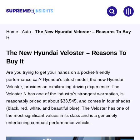
Home
-
Auto
-
The New Hyundai Veloster – Reasons To Buy
It
The New Hyundai Veloster – Reasons To
Buy It
Are you trying to get your hands on a pocket-friendly
performance car? Hyundai’s latest model, the new Hyundai
Veloster, provides an exhilarating driving experience. The
Veloster N has one of the industry’s strongest warranties, is
reasonably priced at about $33,545, and comes in four shades
(black, red, white, and beautiful blue). The Veloster has one of
the most significant values in its class and is a genuinely
entertaining compact performance vehicle.