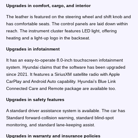
Upgrades in comfort, cargo, and interior
The leather is featured on the steering wheel and shift knob and
has comfortable seats. The control panels are laid down within
reach. The instrument cluster features LED light, offering
heating and a light-up logo in the backseat.
Upgrades in infotainment
It has an easy-to-operate 8.0-inch touchscreen infotainment
system. Hyundai claims that the software has been upgraded
since 2021. It features a SiriusXM satellite radio with Apple
CarPlay and Android Auto capability. Hyundai’s Blue Link
Connected Care and Remote package are available too.
Upgrades in safety features
A standard driver assistance system is available. The car has
Standard forward-collision warning, standard blind-spot
monitoring, and standard lane-keeping assist.
Upgrades in warranty and insurance policies