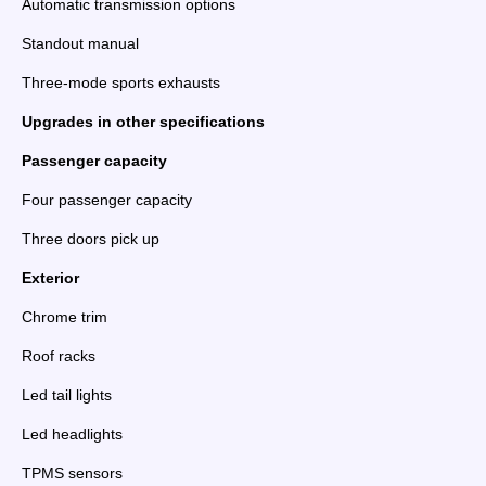
Automatic transmission options
Standout manual
Three-mode sports exhausts
Upgrades in other specifications
Passenger capacity
Four passenger capacity
Three doors pick up
Exterior
Chrome trim
Roof racks
Led tail lights
Led headlights
TPMS sensors