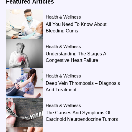
Featured
Articles
Health & Wellness
All You Need To Know About
Bleeding Gums
Health & Wellness
Understanding The Stages A
Congestive Heart Failure
Health & Wellness
Deep Vein Thrombosis – Diagnosis
And Treatment
Health & Wellness
The Causes And Symptoms Of
Carcinoid Neuroendocrine Tumors