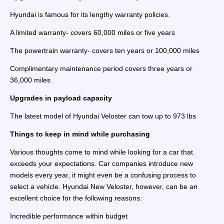
Hyundai is famous for its lengthy warranty policies.
A limited warranty- covers 60,000 miles or five years
The powertrain warranty- covers ten years or 100,000 miles
Complimentary maintenance period covers three years or
36,000 miles
Upgrades in payload capacity
The latest model of Hyundai Veloster can tow up to 973 lbs
Things to keep in mind while purchasing
Various thoughts come to mind while looking for a car that
exceeds your expectations. Car companies introduce new
models every year, it might even be a confusing process to
select a vehicle. Hyundai New Veloster, however, can be an
excellent choice for the following reasons:
Incredible performance within budget